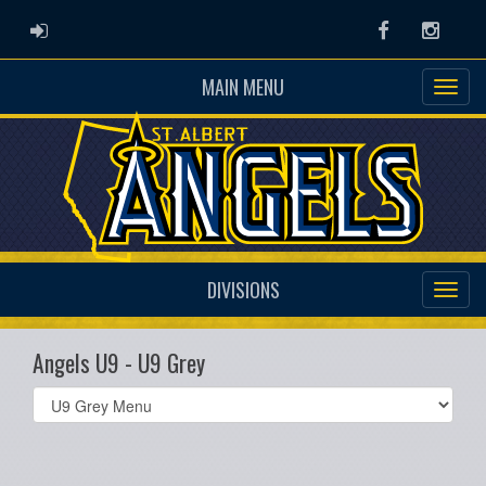
ADMIN LOGIN
Facebook
Instag
MAIN MENU
DIVISIONS
Angels U9 - U9 Grey
Select
list(select
one):