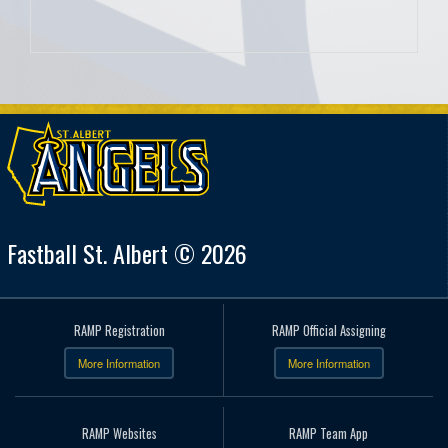
Fastball St. Albert © 2026
RAMP Registration
RAMP Official Assigning
More Information
More Information
RAMP Websites
RAMP Team App