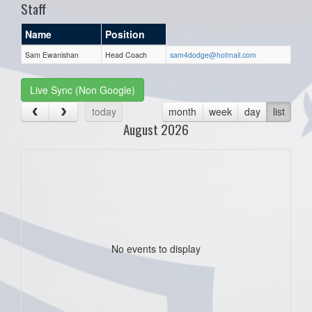
Staff
Name
Position
Sam Ewanishan
Head Coach
sam4dodge@hotmail.com
Live Sync (Non Google)
today
month
week
day
list
August 2026
No events to display