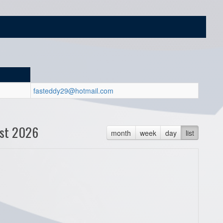
fasteddy29@hotmail.com
st 2026
month
week
day
list