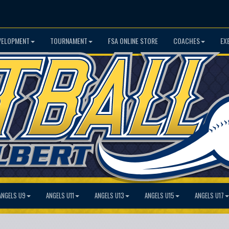
VELOPMENT
TOURNAMENT
FSA ONLINE STORE
COACHES
EX
ANGELS U9
ANGELS U11
ANGELS U13
ANGELS U15
ANGELS U17