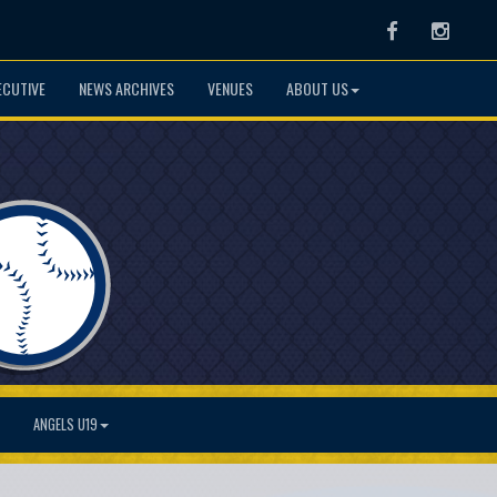
Facebook
Instag
ECUTIVE
NEWS ARCHIVES
VENUES
ABOUT US
ANGELS U19