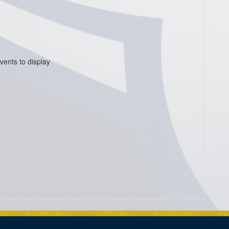
vents to display