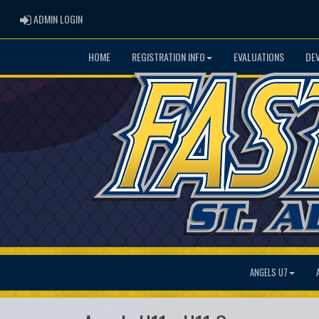
ADMIN LOGIN
ADMIN LOGIN
HOME
REGISTRATION INFO
EVALUATIONS
DE
ANGELS U7