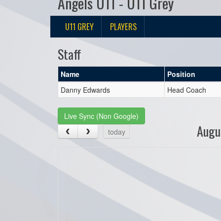
Angels U11 - U11 Grey
U11 GREY
PLAYERS
Staff
Name
Position
Danny Edwards
Head Coach
Live Sync (Non Google)
Augu
today