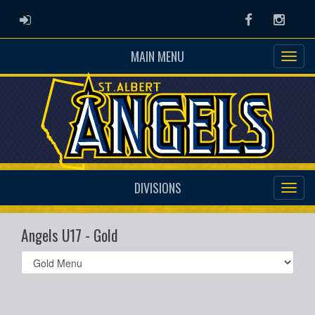
ADMIN LOGIN
Facebook
Instag
MAIN MENU
DIVISIONS
Angels U17 - Gold
Select
list(select
one):