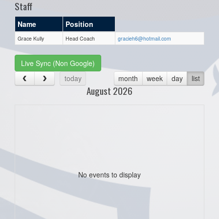
Staff
Name
Position
Grace Kully
Head Coach
gracieh6@hotmail.com
Live Sync (Non Google)
today
month
week
day
list
August 2026
No events to display