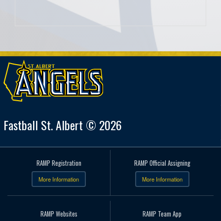
Fastball St. Albert © 2026
RAMP Registration
RAMP Official Assigning
More Information
More Information
RAMP Websites
RAMP Team App