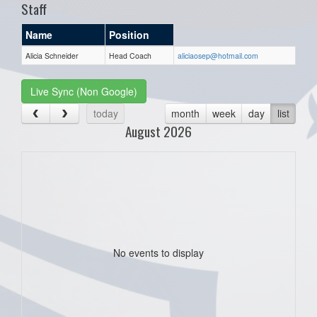
Staff
Name
Position
Alicia Schneider
Head Coach
aliciaosep@hotmail.com
Live Sync (Non Google)
today
month
week
day
list
August 2026
No events to display