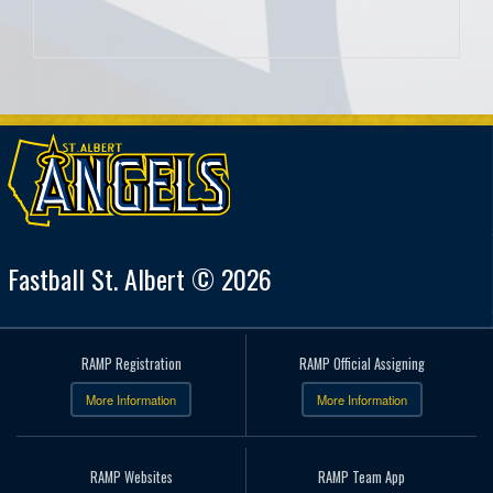
Fastball St. Albert © 2026
RAMP Registration
RAMP Official Assigning
More Information
More Information
RAMP Websites
RAMP Team App