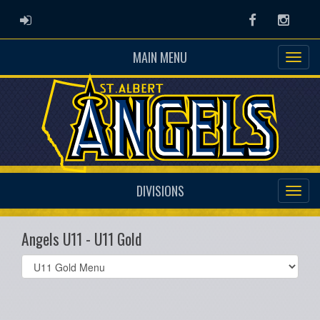
ADMIN LOGIN
Facebook
Instag
MAIN MENU
DIVISIONS
Angels U11 - U11 Gold
Select
list(select
one):